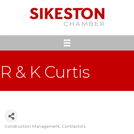
R & K Curtis
Construction Management
Contractors
Categories