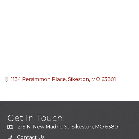
1134 Persimmon Place
Sikeston
MO
63801
Get In Touch!
215 N. New Madrid St. Sikeston, MO 63801
Contact Us