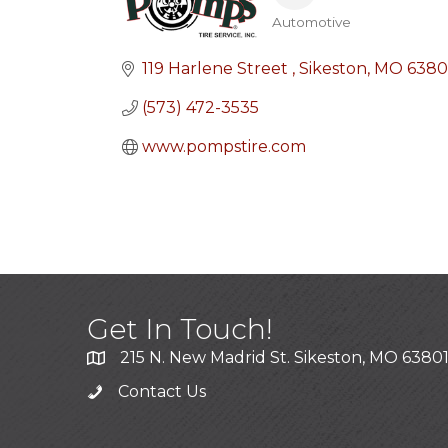
Automotive
Categories
119 Harlene Street 
Sikeston
MO
6380
(573) 472-3535
www.pompstire.com 
Get In Touch!
215 N. New Madrid St. Sikeston, MO 6380
Contact Us