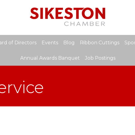
rd of Directors
Events
Blog
Ribbon Cuttings
Spon
Annual Awards Banquet
Job Postings
ervice