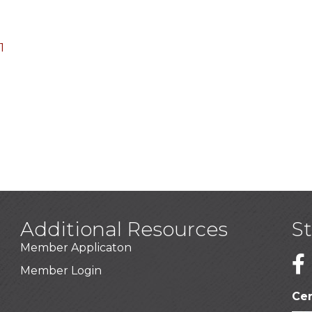
1
Additional Resources
S
Member Applicaton
1
Member Login
Cer