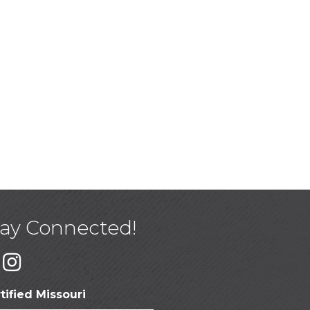
tay Connected!
tified Missouri