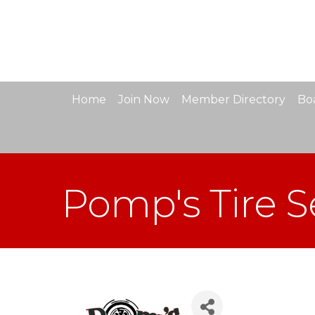
Home
Join Now
Member Directory
Boa
Pomp's Tire S