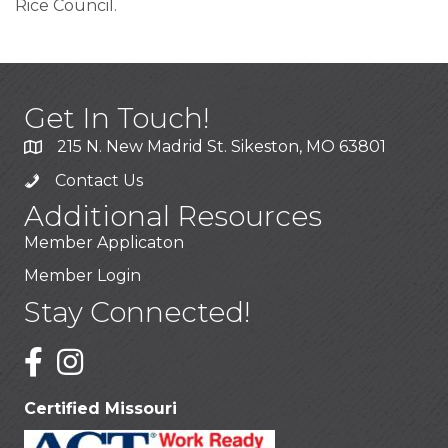
Rice Council.
Get In Touch!
215 N. New Madrid St. Sikeston, MO 63801
Contact Us
Additional Resources
Member Applicaton
Member Login
Stay Connected!
Certified Missouri