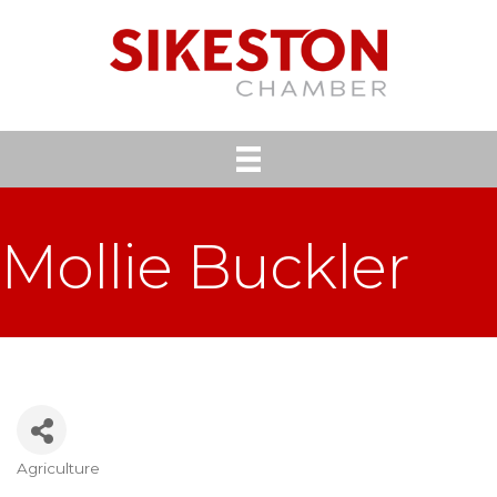
Mollie Buckler
Agriculture
Categories