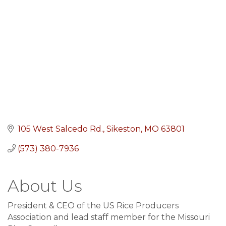
105 West Salcedo Rd.
Sikeston
MO
63801
(573) 380-7936
About Us
President & CEO of the US Rice Producers
Association and lead staff member for the Missouri