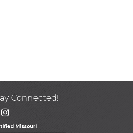
tay Connected!
tified Missouri