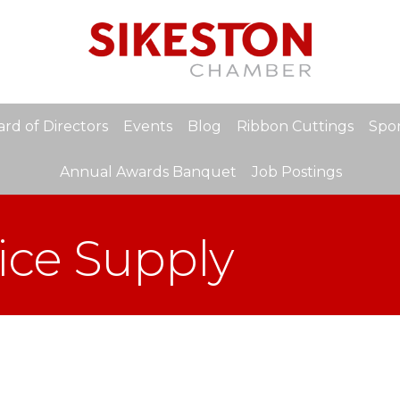
rd of Directors
Events
Blog
Ribbon Cuttings
Spon
Annual Awards Banquet
Job Postings
ice Supply