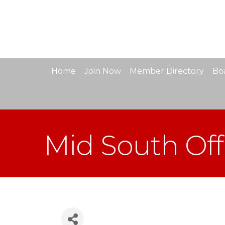
Home
Join Now
Member Directory
Boa
Mid South Off