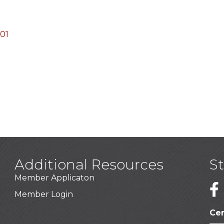
01
Additional Resources
S
Member Applicaton
1
Member Login
Cer