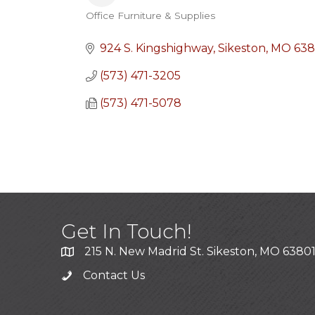
Office Furniture & Supplies
Categories
924 S. Kingshighway
Sikeston
MO
638
(573) 471-3205
(573) 471-5078
Get In Touch!
215 N. New Madrid St. Sikeston, MO 6380
Contact Us