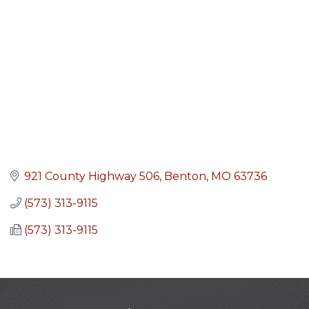
921 County Highway 506
Benton
MO
63736
(573) 313-9115
(573) 313-9115