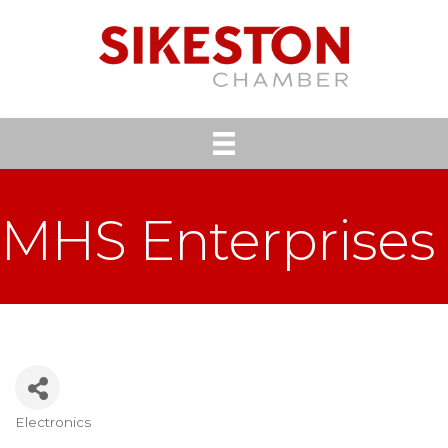
MHS Enterprises
Electronics
Categories