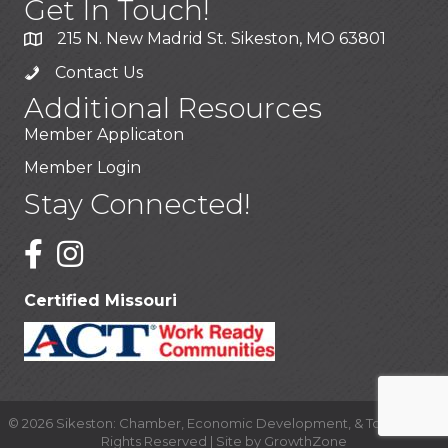
Get In Touch!
215 N. New Madrid St. Sikeston, MO 63801
Contact Us
Additional Resources
Member Applicaton
Member Login
Stay Connected!
Certified Missouri
©
2026
Sikeston: Chamber, Economic Development, & Tourism.
All
Rights Reserved | Site by
GrowthZone