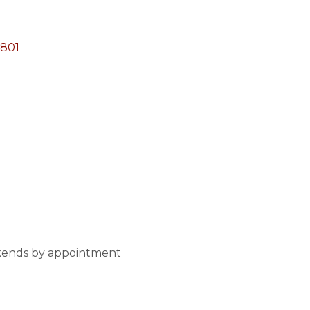
801
kends by appointment