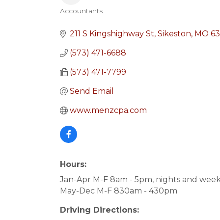
Accountants
Categories
211 S Kingshighway St
Sikeston
MO
63
(573) 471-6688
(573) 471-7799
Send Email
www.menzcpa.com
Hours:
Jan-Apr M-F 8am - 5pm, nights and wee
May-Dec M-F 830am - 430pm
Driving Directions: