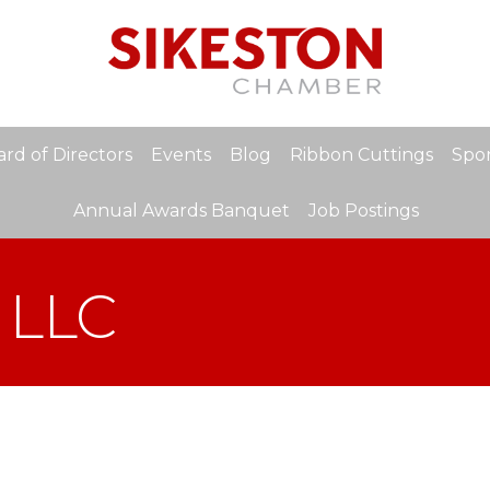
rd of Directors
Events
Blog
Ribbon Cuttings
Spon
Annual Awards Banquet
Job Postings
 LLC