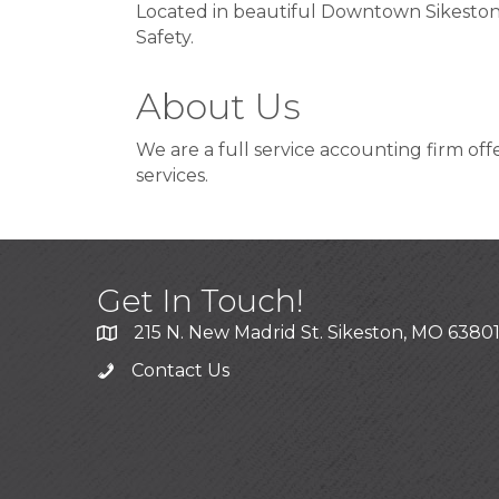
Located in beautiful Downtown Sikeston
Safety.
About Us
We are a full service accounting firm off
services.
Get In Touch!
215 N. New Madrid St. Sikeston, MO 6380
Contact Us