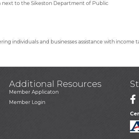
 next to the Sikeston Department of Public
ering individuals and businesses assistance with income ta
Additional Resources
S
Member Applicaton
1
Member Login
Cer