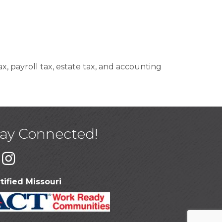
x, payroll tax, estate tax, and accounting
tay Connected!
tified Missouri