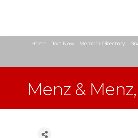
Home
Join Now
Member Directory
Boa
Menz & Menz,