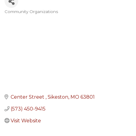
Community Organizations
Categories
Center Street 
Sikeston
MO
63801
(573) 450-9415
Visit Website