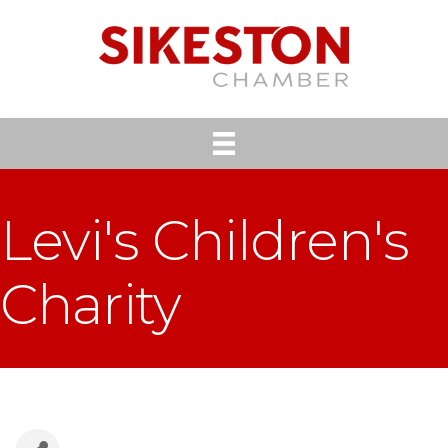
Levi's Children's
Charity