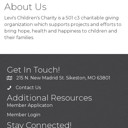
About Us
Levi's Children's Charity is a 501 c3 charitable giving
organization which supports projects and efforts to
bring hope, health and happiness to children and
their families.
Get In Touch!
215 N. New Madrid St. Sikeston, MO 63801
Contact Us
Additional Resources
Member Applicaton
Member Login
Stay Connected!