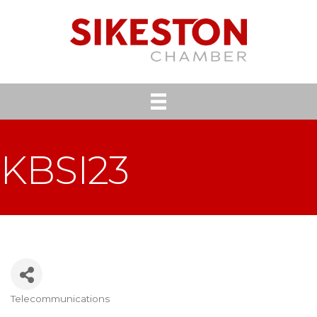
KBSI23
Telecommunications
Categories