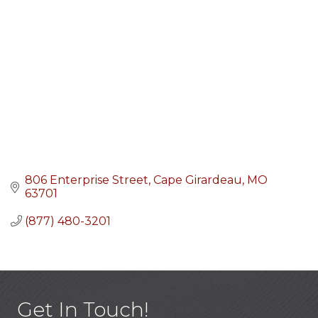
806 Enterprise Street
Cape Girardeau
MO
63701
(877) 480-3201
Get In Touch!