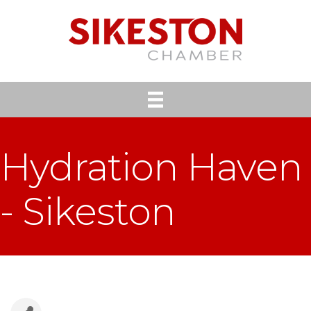
Hydration Haven
- Sikeston