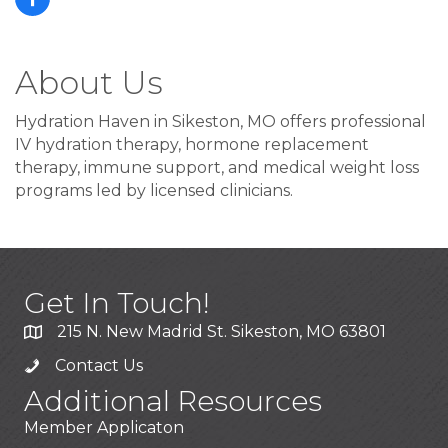
About Us
Hydration Haven in Sikeston, MO offers professional
IV hydration therapy, hormone replacement
therapy, immune support, and medical weight loss
programs led by licensed clinicians.
Get In Touch!
215 N. New Madrid St. Sikeston, MO 63801
Contact Us
Additional Resources
Member Applicaton