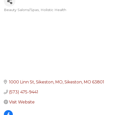
Beauty Salons/Spas
Holistic Health
Categories
1000 Linn St, Sikeston, MO
Sikeston
MO
63801
(573) 475-9441
Visit Website