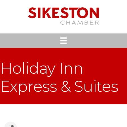
Holiday Inn
Express & Suites