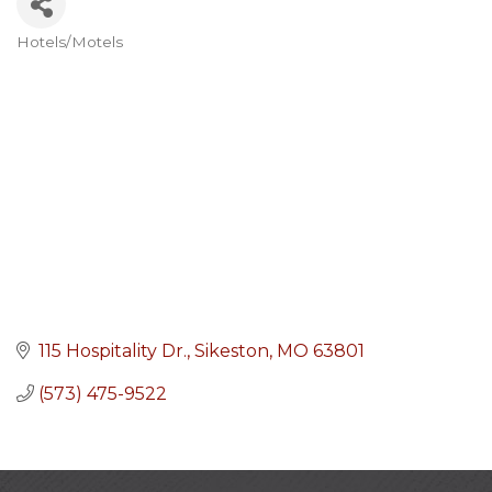
Hotels/Motels
Categories
115 Hospitality Dr.
Sikeston
MO
63801
(573) 475-9522