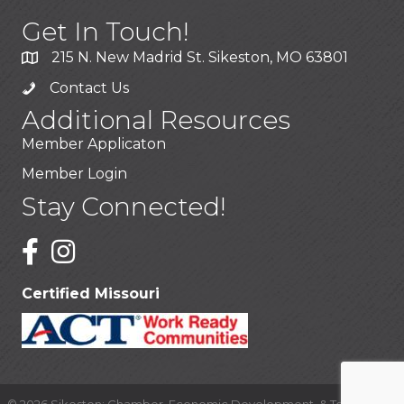
Get In Touch!
215 N. New Madrid St. Sikeston, MO 63801
Contact Us
Additional Resources
Member Applicaton
Member Login
Stay Connected!
Certified Missouri
©
2026
Sikeston: Chamber, Economic Development, & Tourism.
All