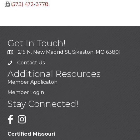
(573) 472-3778
Get In Touch!
215 N. New Madrid St. Sikeston, MO 63801
Contact Us
Additional Resources
Member Applicaton
Member Login
Stay Connected!
Certified Missouri