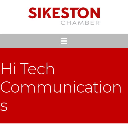
Hi Tech
Communication
s