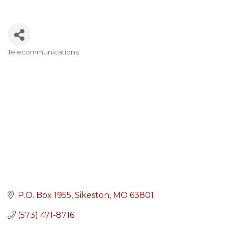
Telecommunications
Categories
P.O. Box 1955
Sikeston
MO
63801
(573) 471-8716