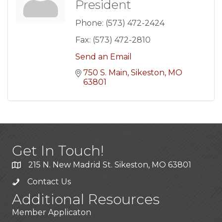
President
Phone:
(573) 472-2424
Fax:
(573) 472-2810
Send an Email
750 S. Main
Sikeston
MO
63801
Get In Touch!
215 N. New Madrid St. Sikeston, MO 63801
Contact Us
Additional Resources
Member Applicaton