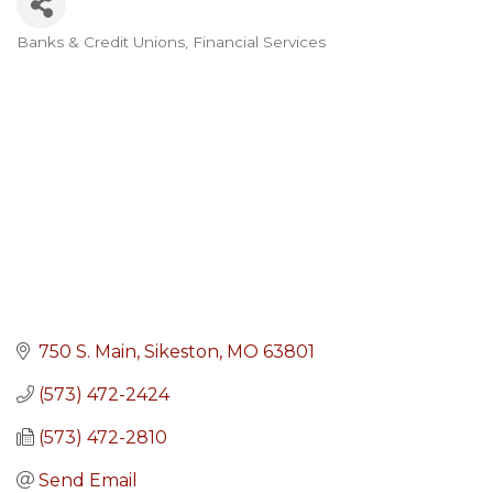
Banks & Credit Unions
Financial Services
Categories
750 S. Main
Sikeston
MO
63801
(573) 472-2424
(573) 472-2810
Send Email