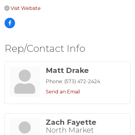
Visit Website
Rep/Contact Info
Matt Drake
Phone:
(573) 472-2424
Send an Email
Zach Fayette
North Market