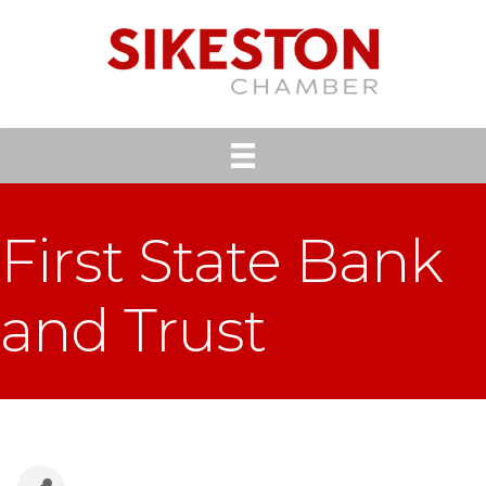
First State Bank
and Trust