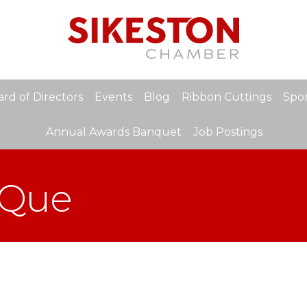
rd of Directors
Events
Blog
Ribbon Cuttings
Spon
Annual Awards Banquet
Job Postings
-Que