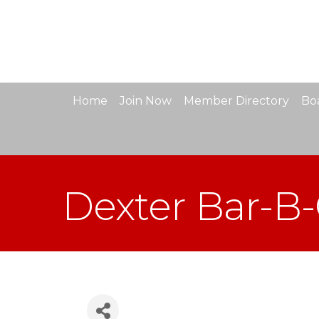
Home
Join Now
Member Directory
Boa
Dexter Bar-B