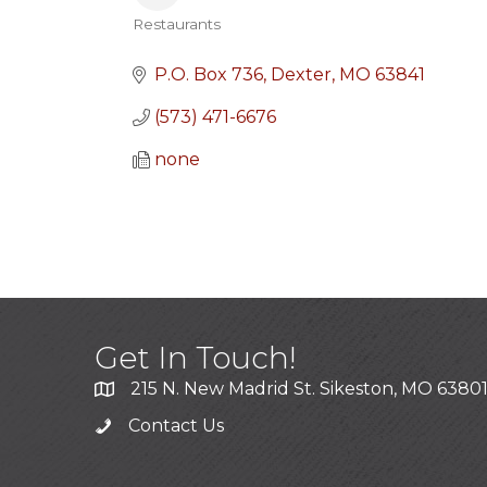
Restaurants
Categories
P.O. Box 736
Dexter
MO
63841
(573) 471-6676
none
Get In Touch!
215 N. New Madrid St. Sikeston, MO 6380
Contact Us