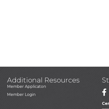
Additional Resources
S
Member Applicaton
1
Member Login
Cer