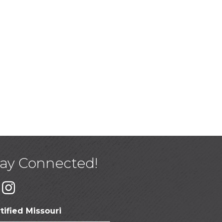
tay Connected!
tified Missouri