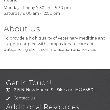
Hours:
Monday - Friday 7:30 am - 5:30 pm
Saturday 8:00 am - 12:00 pm
About Us
To provide a high quality of veterinary medicine and
surgery coupled with compassionate care and
outstanding client communication and service.
Get In Touch!
215 N. New Madrid St. Sikeston, MO 63801
Contact Us
Additional Resources