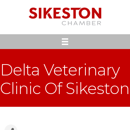
Delta Veterinary
Clinic Of Sikeston