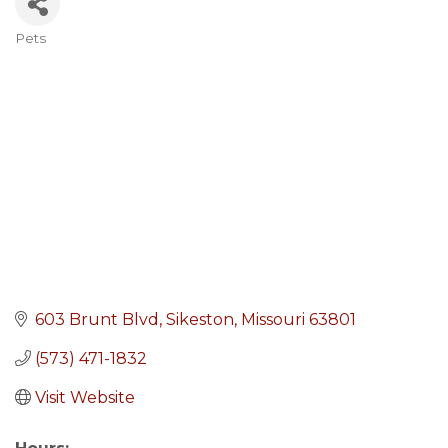
Pets
Categories
603 Brunt Blvd
Sikeston
Missouri
63801
(573) 471-1832
Visit Website