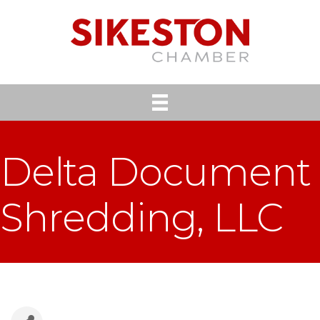
Delta Document
Shredding, LLC