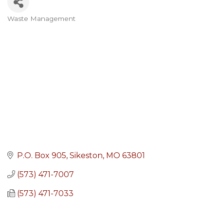
Waste Management
Categories
P.O. Box 905
Sikeston
MO
63801
(573) 471-7007
(573) 471-7033