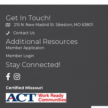
Get In Touch!
215 N. New Madrid St. Sikeston, MO 63801
Contact Us
Additional Resources
Member Applicaton
Member Login
Stay Connected!
Certified Missouri