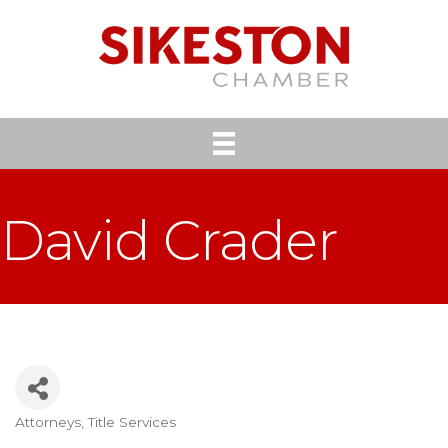
David Crader
Attorneys
Title Services
Categories