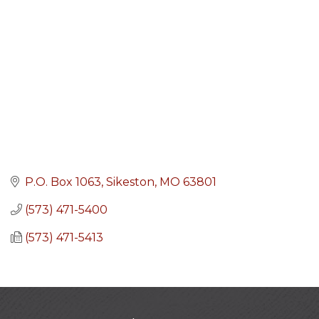
P.O. Box 1063
Sikeston
MO
63801
(573) 471-5400
(573) 471-5413