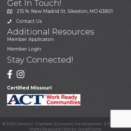
Get In Touch!
215 N. New Madrid St. Sikeston, MO 63801
Contact Us
Additional Resources
Member Applicaton
Member Login
Stay Connected!
Certified Missouri
©
2026
Sikeston: Chamber, Economic Development, & Tourism.
All
Rights Reserved | Site by
GrowthZone