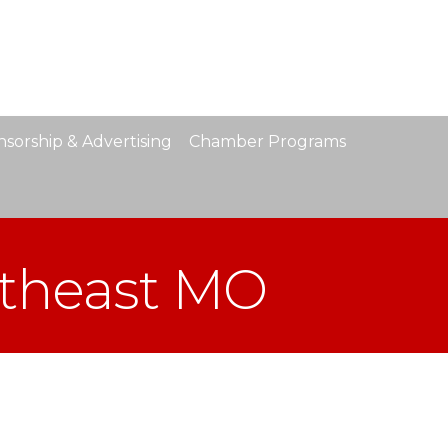
sorship & Advertising
Chamber Programs
utheast MO