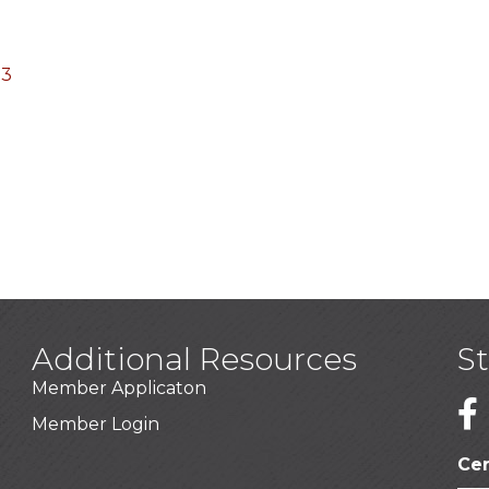
03
Additional Resources
S
Member Applicaton
1
Member Login
Cer