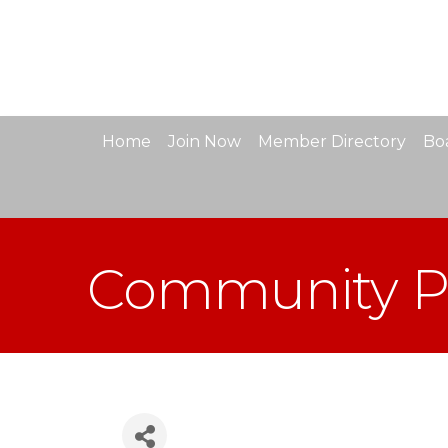
Home
Join Now
Member Directory
Boa
Community Pa