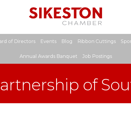
rd of Directors
Events
Blog
Ribbon Cuttings
Spon
Annual Awards Banquet
Job Postings
rtnership of So