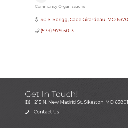
Community Organizations
Categories
40 S. Sprigg
Cape Girardeau
MO
637
(573) 979-5013
Get In Touch!
215 N. New Madrid St. Sikeston, MO 6380
Contact Us