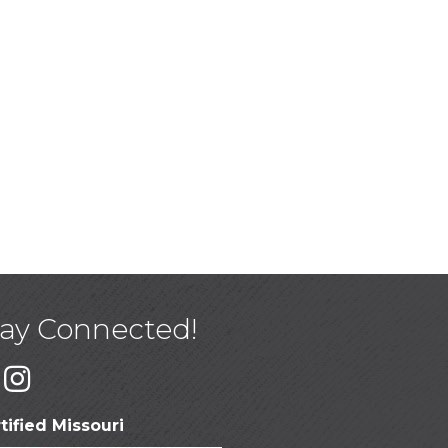
tay Connected!
tified Missouri