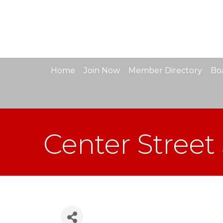
Home
Join Now
Member Directory
Boa
Center Street 