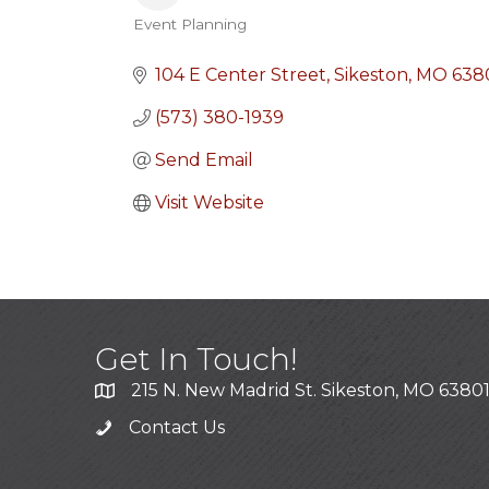
Event Planning
Categories
104 E Center Street
Sikeston
MO
638
(573) 380-1939
Send Email
Visit Website
Get In Touch!
215 N. New Madrid St. Sikeston, MO 6380
Contact Us