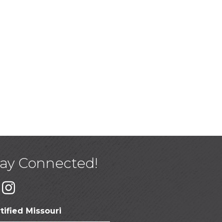
tay Connected!
tified Missouri