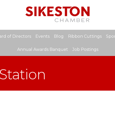
rd of Directors
Events
Blog
Ribbon Cuttings
Spon
Annual Awards Banquet
Job Postings
Station