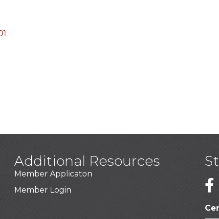
01
Additional Resources
S
Member Applicaton
1
Member Login
Cer