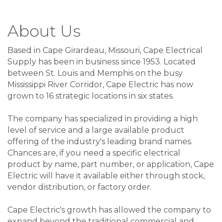
About Us
Based in Cape Girardeau, Missouri, Cape Electrical
Supply has been in business since 1953. Located
between St. Louis and Memphis on the busy
Mississippi River Corridor, Cape Electric has now
grown to 16 strategic locations in six states.
The company has specialized in providing a high
level of service and a large available product
offering of the industry's leading brand names.
Chances are, if you need a specific electrical
product by name, part number, or application, Cape
Electric will have it available either through stock,
vendor distribution, or factory order.
Cape Electric's growth has allowed the company to
expand beyond the traditional commercial and