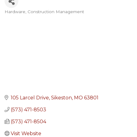
Hardware
Construction Management
Categories
105 Larcel Drive
Sikeston
MO
63801
(573) 471-8503
(573) 471-8504
Visit Website