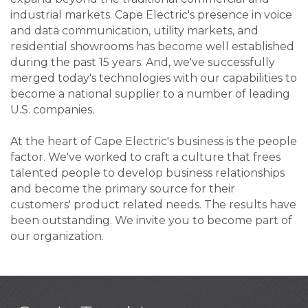
industrial markets. Cape Electric's presence in voice
and data communication, utility markets, and
residential showrooms has become well established
during the past 15 years. And, we've successfully
merged today's technologies with our capabilities to
become a national supplier to a number of leading
U.S. companies.
At the heart of Cape Electric's business is the people
factor. We've worked to craft a culture that frees
talented people to develop business relationships
and become the primary source for their
customers' product related needs. The results have
been outstanding. We invite you to become part of
our organization.