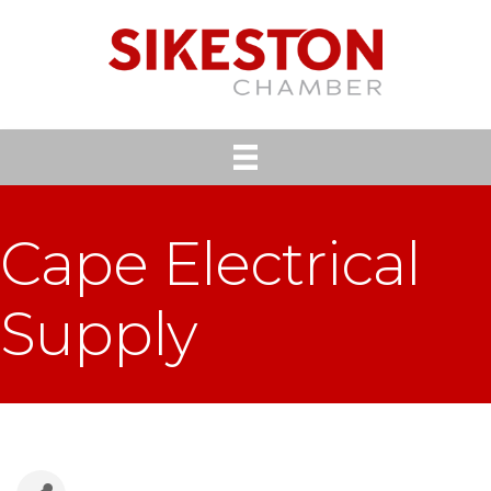
Cape Electrical
Supply