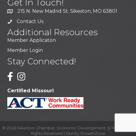
Get In Touch!
215 N. New Madrid St. Sikeston, MO 63801
Contact Us
Additional Resources
Member Applicaton
Member Login
Stay Connected!
Certified Missouri
©
2026
Sikeston: Chamber, Economic Development, & Tourism.
All
Rights Reserved | Site by
GrowthZone