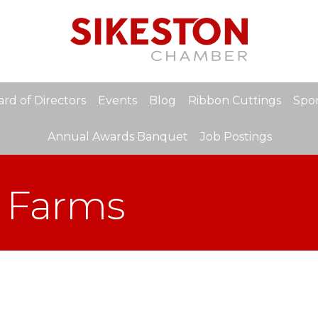
rd of Directors
Events
Blog
Ribbon Cuttings
Spon
Annual Awards Banquet
Job Postings
 Farms