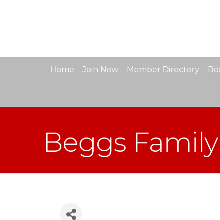
Home
Join Now
Member Directory
Boa
Beggs Family