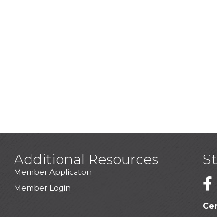
Additional Resources
S
Member Applicaton
1
Member Login
Cer