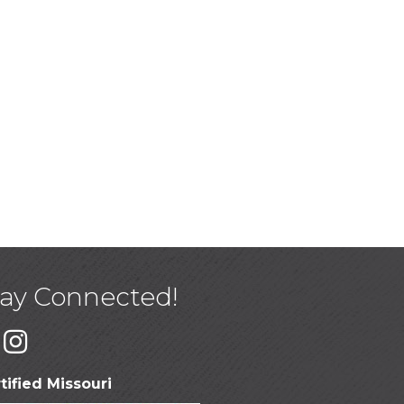
tay Connected!
tified Missouri