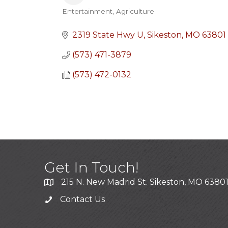
Entertainment
Agriculture
Categories
2319 State Hwy U
Sikeston
MO
63801
(573) 471-3879
(573) 472-0132
Get In Touch!
215 N. New Madrid St. Sikeston, MO 6380
Contact Us