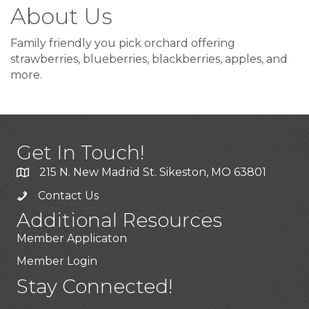
About Us
Family friendly you pick orchard offering
strawberries, blueberries, blackberries, apples, and
more.
Get In Touch!
215 N. New Madrid St. Sikeston, MO 63801
Contact Us
Additional Resources
Member Applicaton
Member Login
Stay Connected!