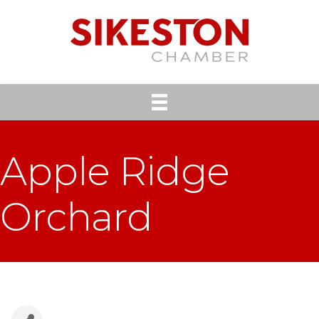
Apple Ridge
Orchard