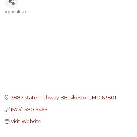
Agriculture
Categories
3887 state highway BB
sikeston
MO
63801
(573) 380-5466
Visit Website