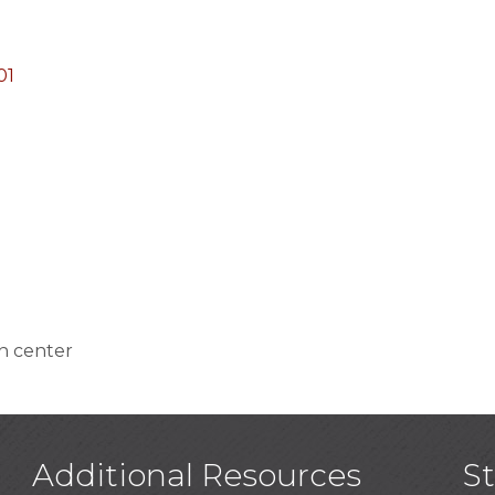
01
n center
Additional Resources
S