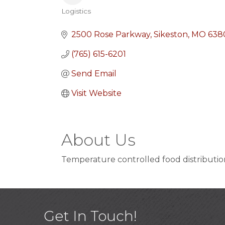
Logistics
Categories
2500 Rose Parkway
Sikeston
MO
638
(765) 615-6201
Send Email
Visit Website
About Us
Temperature controlled food distributio
Get In Touch!