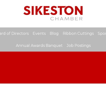
rd of Directors
Events
Blog
Ribbon Cuttings
Spon
Annual Awards Banquet
Job Postings