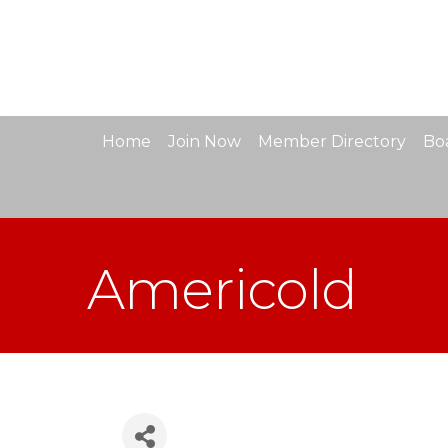
Home
Join Now
Member Directory
Boa
Americold