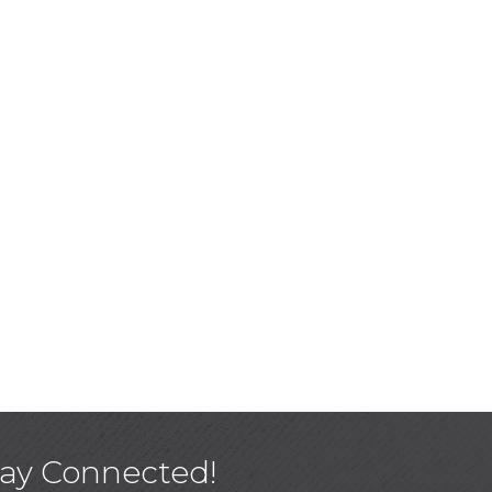
tay Connected!