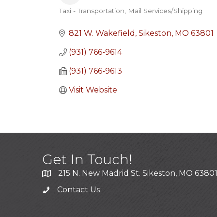
Taxi - Transportation
Mail Services/Shipping
Categories
821 W. Wakefield
Sikeston
MO
63801
(931) 766-9614
(931) 766-9613
Visit Website
Get In Touch!
215 N. New Madrid St. Sikeston, MO 6380
Contact Us