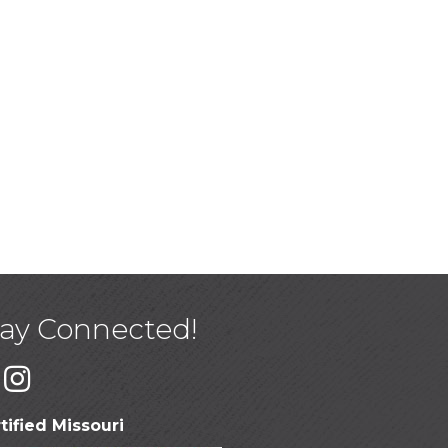
tay Connected!
tified Missouri