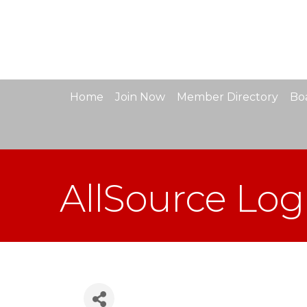
Home
Join Now
Member Directory
Boa
AllSource Logi