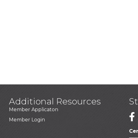
Additional Resources
S
Member Applicaton
1
Member Login
Cer