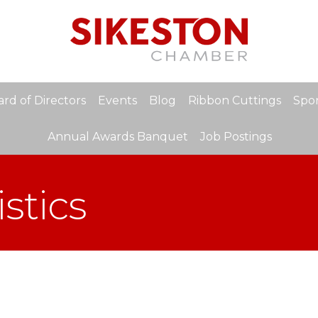
rd of Directors
Events
Blog
Ribbon Cuttings
Spon
Annual Awards Banquet
Job Postings
stics