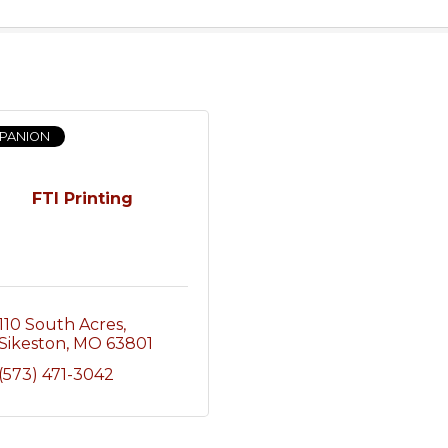
PANION
FTI Printing
110 South Acres
Sikeston
MO
63801
(573) 471-3042