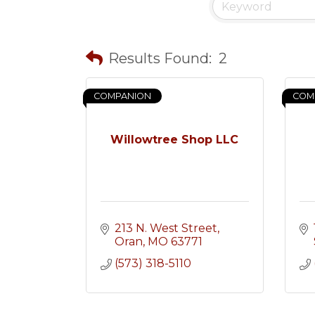
Results Found:
2
COMPANION
COM
Willowtree Shop LLC
213 N. West Street
Oran
MO
63771
(573) 318-5110