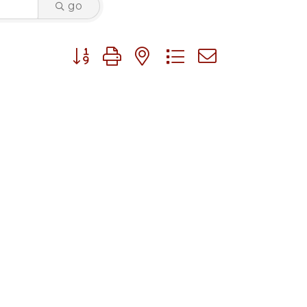
go
Button group with nested dropdown