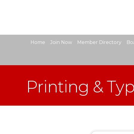
Home
Join Now
Member Directory
Boa
Printing & Ty