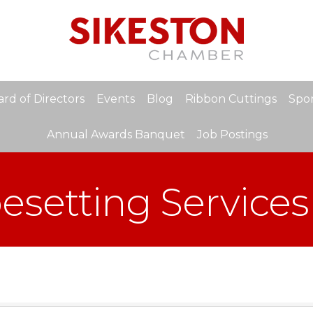
rd of Directors
Events
Blog
Ribbon Cuttings
Spon
Annual Awards Banquet
Job Postings
pesetting Services