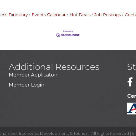
ess Directory
Events Calendar
Hot Deals
Job Postings
Cont
Additional Resources
S
Member Applicaton
1
Member Login
Cer
 Chamber, Economic Development, & Tourism.
All Rights Reserved | S