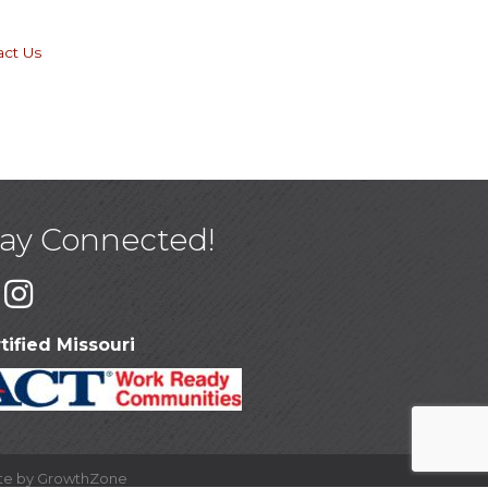
act Us
tay Connected!
tified Missouri
ite by
GrowthZone