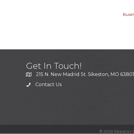
Busin
Get In Touch!
215 N. New Madrid St. Sikeston, MO 6380
Contact Us
©
2026
Sikeston: