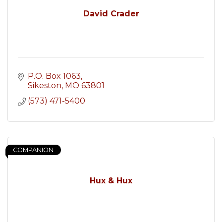
David Crader
P.O. Box 1063
Sikeston
MO
63801
(573) 471-5400
COMPANION
Hux & Hux