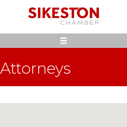
Attorneys