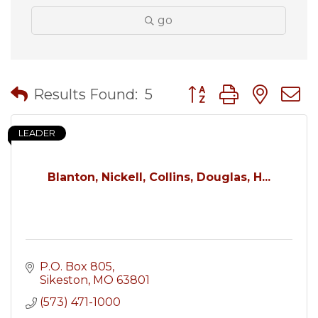
go
Button group with nes
Results Found:
5
LEADER
Blanton, Nickell, Collins, Douglas, H...
P.O. Box 805
Sikeston
MO
63801
(573) 471-1000