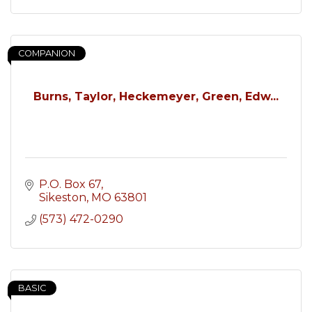
COMPANION
Burns, Taylor, Heckemeyer, Green, Edw...
P.O. Box 67
Sikeston
MO
63801
(573) 472-0290
BASIC