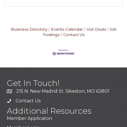
Business Directory
Events Calendar
Hot Deals
Job
Postings
Contact Us
Get In Touch!
215 N. New Madrid St. Sikeston, MO 63801
Contact Us
Additional Resources
Member Applicaton