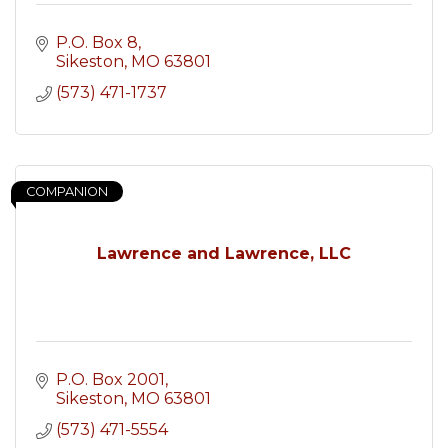
P.O. Box 8
Sikeston
MO
63801
(573) 471-1737
COMPANION
Lawrence and Lawrence, LLC
P.O. Box 2001
Sikeston
MO
63801
(573) 471-5554